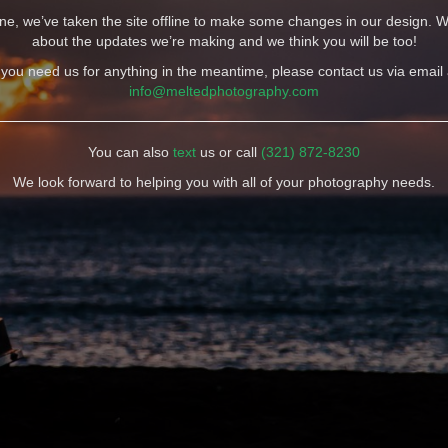
e, we’ve taken the site offline to make some changes in our design. W
about the updates we’re making and we think you will be too!
f you need us for anything in the meantime, please contact us via email 
info@meltedphotography.com
You can also
text
us or call
(321) 872-8230
We look forward to helping you with all of your photography needs.