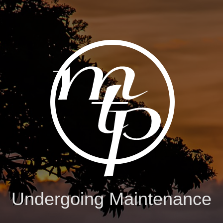
Undergoing Maintenance