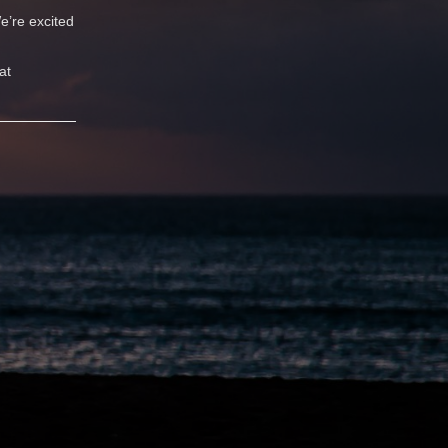
e’re excited
at