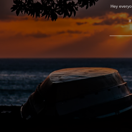
Hey everyon
I